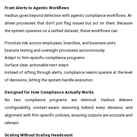
From Alerts to Agentic Workflows
Hadrius goes beyond detection with agentic compliance workflows: AI-
driven processes that don't just flag issues but act on them. Because
the system operates on a unified dataset, these workflows can:
Prioritize risk across employees, branches, and business units
Execute testing and oversight processes autonomously
Adapt to firm-specific compliance programs
Surface clear, actionable next steps
Instead of sifting through alerts, compliance teams operate at the level
of decisions, letting the system handle execution.
Designed for How Compliance Actually Works
No two compliance programs are identical. Hadrius delivers
configurability, context-aware reasoning behind every decision, and
alignment with firm-specific policies, ensuring outputs are accurate and
relevant.
Scaling Without Scaling Headcount