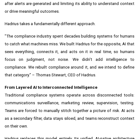
after alerts are generated and limiting its ability to understand context
or drive meaningful outcomes.
Hadrius takes a fundamentally different approach.
"The compliance industry spent decades building systems for humans
to catch what machines miss. We built Hadrius for the opposite, AI that
sees everything, connects it, and acts on it in real time, so humans
focus on judgment, not noise. We didn't add intelligence to
compliance. We rebuilt compliance around it, and we intend to define
that category." – Thomas Stewart, CEO of Hadrius.
From Layered AI to Interconnected Intelligence
Traditional compliance systems operate across disconnected tools:
communications surveillance, marketing review, supervision, testing.
Teams are forced to manually stitch together a picture of risk. AI acts
as a secondary filter, data stays siloed, and teams reconstruct context
on their own.
Hadrius replaces this model entirely. Its unified, AI-native architecture