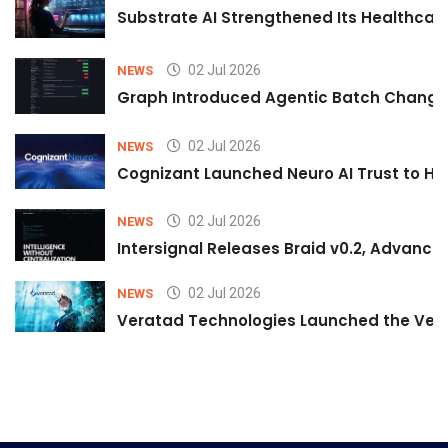
Substrate AI Strengthened Its Healthcare A
02 Jul 2026
NEWS
Graph Introduced Agentic Batch Changes
02 Jul 2026
NEWS
Cognizant Launched Neuro AI Trust to Hel
02 Jul 2026
NEWS
Intersignal Releases Braid v0.2, Advancing
02 Jul 2026
NEWS
Veratad Technologies Launched the Verat