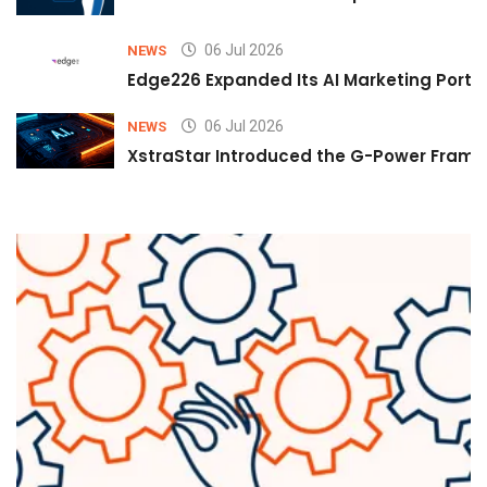
06 Jul 2026
NEWS
Edge226 Expanded Its AI Marketing Portfol
06 Jul 2026
NEWS
XstraStar Introduced the G-Power Framew