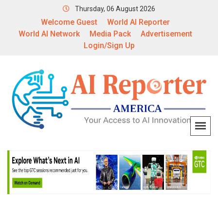
Thursday, 06 August 2026
Welcome Guest
World AI Reporter
World AI Network
Media Pack
Advertisement
Login/Sign Up