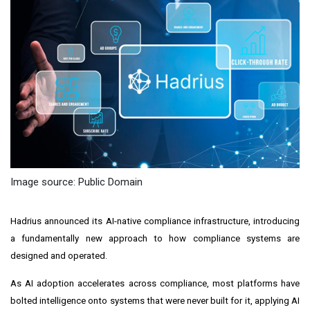
Image source: Public Domain
Hadrius announced its AI-native compliance infrastructure, introducing
a fundamentally new approach to how compliance systems are
designed and operated.
As AI adoption accelerates across compliance, most platforms have
bolted intelligence onto systems that were never built for it, applying AI