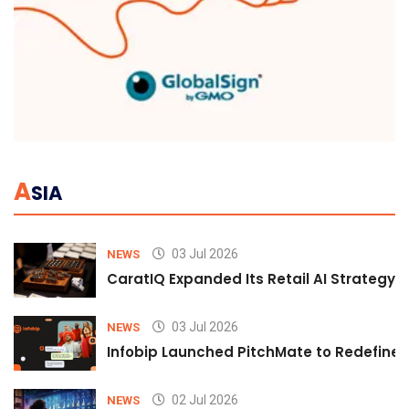
A
SIA
03 Jul 2026
NEWS
CaratIQ Expanded Its Retail AI Strategy 
03 Jul 2026
NEWS
Infobip Launched PitchMate to Redefine 
02 Jul 2026
NEWS