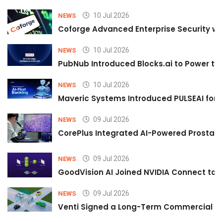
10 Jul 2026
NEWS
Coforge Advanced Enterprise Security w
10 Jul 2026
NEWS
PubNub Introduced Blocks.ai to Power th
10 Jul 2026
NEWS
Maveric Systems Introduced PULSEAI for Co
09 Jul 2026
NEWS
CorePlus Integrated AI-Powered Prostate 
09 Jul 2026
NEWS
GoodVision AI Joined NVIDIA Connect to S
09 Jul 2026
NEWS
Venti Signed a Long-Term Commercial A