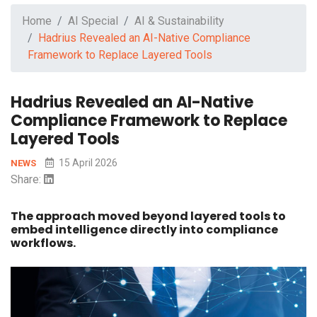
Home
AI Special
AI & Sustainability
Hadrius Revealed an AI-Native Compliance
Framework to Replace Layered Tools
Hadrius Revealed an AI-Native
Compliance Framework to Replace
Layered Tools
15 April 2026
NEWS
Share:
The approach moved beyond layered tools to
embed intelligence directly into compliance
workflows.