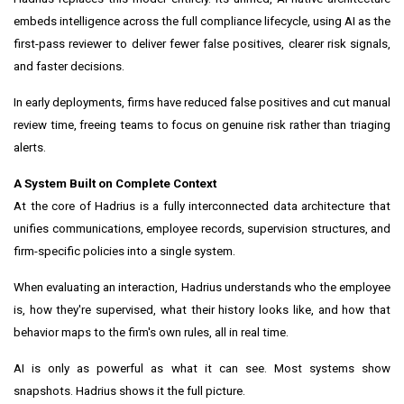
embeds intelligence across the full compliance lifecycle, using AI as the
first-pass reviewer to deliver fewer false positives, clearer risk signals,
and faster decisions.
In early deployments, firms have reduced false positives and cut manual
review time, freeing teams to focus on genuine risk rather than triaging
alerts.
A System Built on Complete Context
At the core of Hadrius is a fully interconnected data architecture that
unifies communications, employee records, supervision structures, and
firm-specific policies into a single system.
When evaluating an interaction, Hadrius understands who the employee
is, how they're supervised, what their history looks like, and how that
behavior maps to the firm's own rules, all in real time.
AI is only as powerful as what it can see. Most systems show
snapshots. Hadrius shows it the full picture.