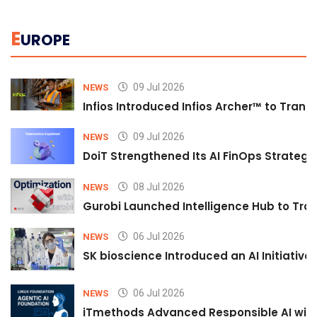
E
UROPE
09 Jul 2026
NEWS
Infios Introduced Infios Archer™ to Trans
09 Jul 2026
NEWS
DoiT Strengthened Its AI FinOps Strategy 
08 Jul 2026
NEWS
Gurobi Launched Intelligence Hub to Tran
06 Jul 2026
NEWS
SK bioscience Introduced an AI Initiativ
06 Jul 2026
NEWS
iTmethods Advanced Responsible AI with