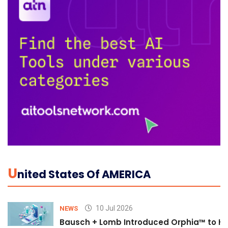
U
Nited States Of AMERICA
10 Jul 2026
NEWS
Bausch + Lomb Introduced Orphia™ to He