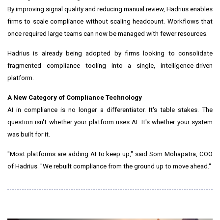
By improving signal quality and reducing manual review, Hadrius enables
firms to scale compliance without scaling headcount. Workflows that
once required large teams can now be managed with fewer resources.
Hadrius is already being adopted by firms looking to consolidate
fragmented compliance tooling into a single, intelligence-driven
platform.
A New Category of Compliance Technology
AI in compliance is no longer a differentiator. It's table stakes. The
question isn't whether your platform uses AI. It's whether your system
was built for it.
"Most platforms are adding AI to keep up," said Som Mohapatra, COO
of Hadrius. "We rebuilt compliance from the ground up to move ahead."