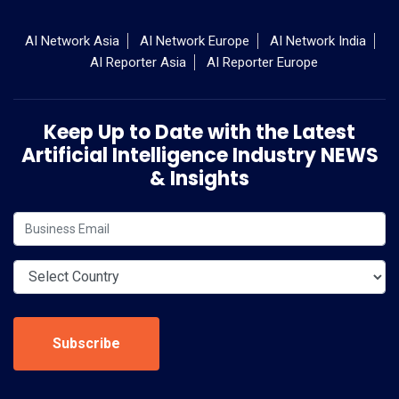
AI Network Asia
AI Network Europe
AI Network India
AI Reporter Asia
AI Reporter Europe
Keep Up to Date with the Latest
Artificial Intelligence Industry NEWS
& Insights
Subscribe