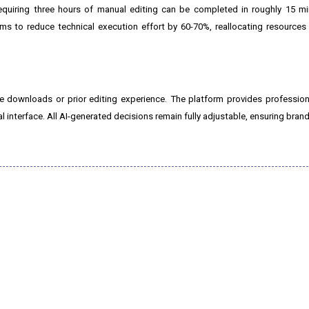
quiring three hours of manual editing can be completed in roughly 15 mi
ms to reduce technical execution effort by 60-70%, reallocating resources
 downloads or prior editing experience. The platform provides profession
l interface. All AI-generated decisions remain fully adjustable, ensuring brand