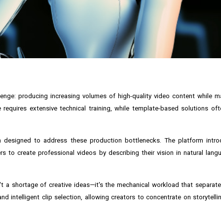
enge: producing increasing volumes of high-quality video content while m
 requires extensive technical training, while template-based solutions ofte
rm designed to address these production bottlenecks. The platform intr
 to create professional videos by describing their vision in natural lang
n't a shortage of creative ideas—it's the mechanical workload that separa
d intelligent clip selection, allowing creators to concentrate on storytelli