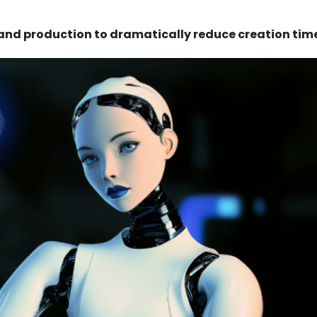
and production to dramatically reduce creation tim