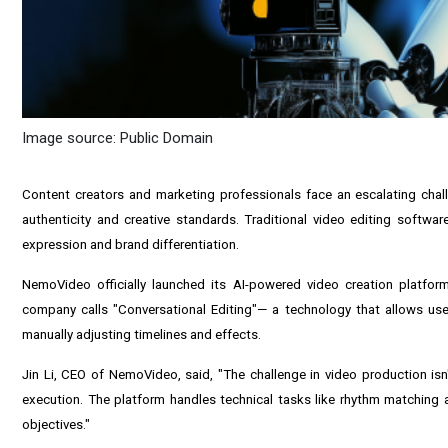
Image source: Public Domain
Content creators and marketing professionals face an escalating chall
authenticity and creative standards. Traditional video editing software
expression and brand differentiation.
NemoVideo officially launched its AI-powered video creation platfo
company calls "Conversational Editing"— a technology that allows users
manually adjusting timelines and effects.
Jin Li, CEO of NemoVideo, said, "The challenge in video production is
execution. The platform handles technical tasks like rhythm matching an
objectives."