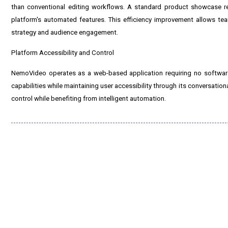
than conventional editing workflows. A standard product showcase re
platform's automated features. This efficiency improvement allows tea
strategy and audience engagement.
Platform Accessibility and Control
NemoVideo operates as a web-based application requiring no software
capabilities while maintaining user accessibility through its conversationa
control while benefiting from intelligent automation.