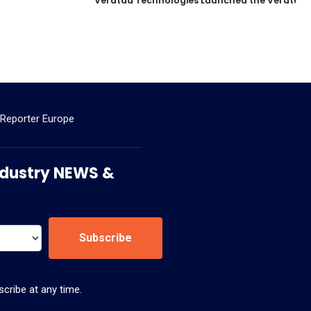
Veratad Technologies Launched the Veratad VX
 Reporter Europe
 Industry NEWS &
Subscribe
cribe at any time.