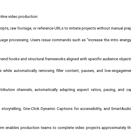
line video production:
ripts, raw footage, or reference URLs to initiate projects without manual pre
anguage processing. Users issue commands such as "increase the intro energ
mend hooks and structural frameworks aligned with specific audience objecti
e while automatically removing filler content, pauses, and low-engagem
ribution channels, automatically adapting aspect ratios, pacing, and ca
 storytelling, One-Click Dynamic Captions for accessibility, and SmartAud
form enables production teams to complete video projects approximately th