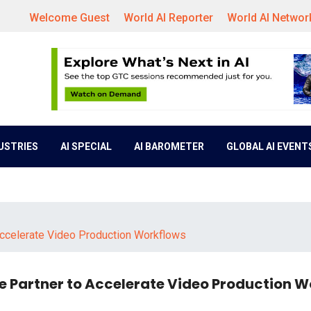
Welcome Guest
World AI Reporter
World AI Networ
DUSTRIES
AI SPECIAL
AI BAROMETER
GLOBAL AI EVENT
ccelerate Video Production Workflows
 Partner to Accelerate Video Production W