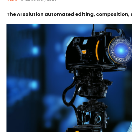
The AI solution automated editing, composition, 