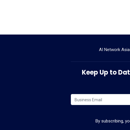
AI Network Asia
Keep Up to Date
By subscribing, y