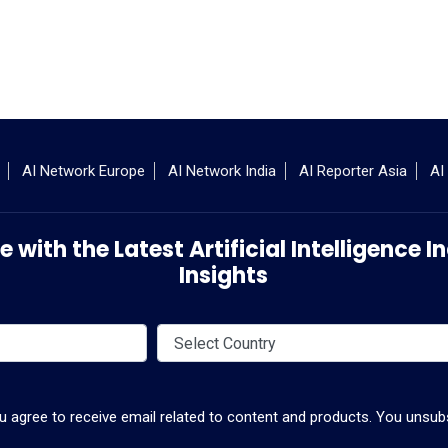
AI Network Europe
AI Network India
AI Reporter Asia
AI
 with the Latest Artificial Intelligence
Insights
ou agree to receive email related to content and products. You unsubs