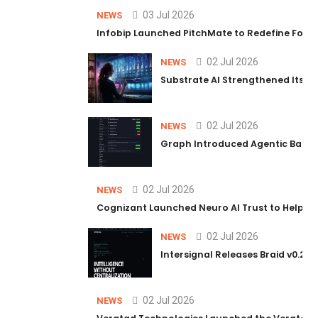
03 Jul 2026
NEWS
Infobip Launched PitchMate to Redefine Foot
02 Jul 2026
NEWS
Substrate AI Strengthened Its Hea
02 Jul 2026
NEWS
Graph Introduced Agentic Batch
02 Jul 2026
NEWS
Cognizant Launched Neuro AI Trust to Help Ent
02 Jul 2026
NEWS
Intersignal Releases Braid v0.2, 
02 Jul 2026
NEWS