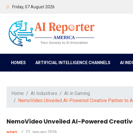
Friday, 07 August 2026
HOMES
ARTIFICIAL INTELLIGENCE CHANNELS
AI IN
Home
AI Industries
AI in Gaming
NemoVideo Unveiled AI-Powered Creative Partner to A
NemoVideo Unveiled AI-Powered Creative
22 January 2026
NEWS