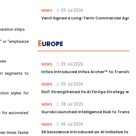
09 Jul 2026
NEWS
Venti Signed a Long-Term Commercial Agreem
paration steps.
E
y" or "emphasize
UROPE
ves.
09 Jul 2026
NEWS
Infios Introduced Infios Archer™ to Transform
ent segments to
09 Jul 2026
NEWS
DoiT Strengthened Its AI FinOps Strategy with
ption styles for
08 Jul 2026
NEWS
Gurobi Launched Intelligence Hub to Transform
io for automated
06 Jul 2026
NEWS
SK bioscience Introduced an AI Initiative to 
ree times faster