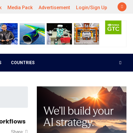
k
Media Pack
Advertisement
Login/Sign Up
S
COUNTRIES
orkflows
Share: