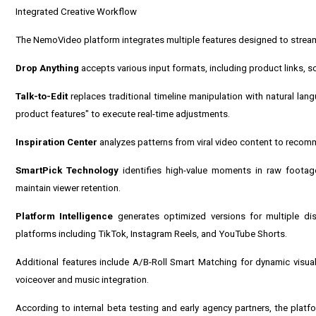
Integrated Creative Workflow
The NemoVideo platform integrates multiple features designed to stream
Drop Anything
accepts various input formats, including product links, sc
Talk-to-Edit
replaces traditional timeline manipulation with natural l
product features" to execute real-time adjustments.
Inspiration Center
analyzes patterns from viral video content to recom
SmartPick Technology
identifies high-value moments in raw footag
maintain viewer retention.
Platform Intelligence
generates optimized versions for multiple dist
platforms including TikTok, Instagram Reels, and YouTube Shorts.
Additional features include A/B-Roll Smart Matching for dynamic visual
voiceover and music integration.
According to internal beta testing and early agency partners, the plat