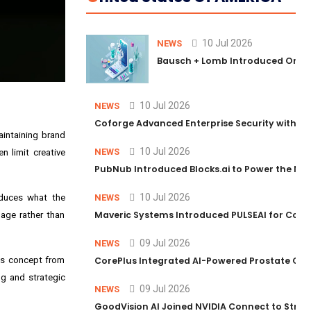
10 Jul 2026
NEWS
Bausch + Lomb Introduced Orphia
10 Jul 2026
NEWS
Coforge Advanced Enterprise Security with 
aintaining brand
10 Jul 2026
NEWS
n limit creative
PubNub Introduced Blocks.ai to Power the Nex
10 Jul 2026
oduces what the
NEWS
Maveric Systems Introduced PULSEAI for Contin
uage rather than
09 Jul 2026
NEWS
tes concept from
CorePlus Integrated AI-Powered Prostate Cance
ng and strategic
09 Jul 2026
NEWS
GoodVision AI Joined NVIDIA Connect to Streng