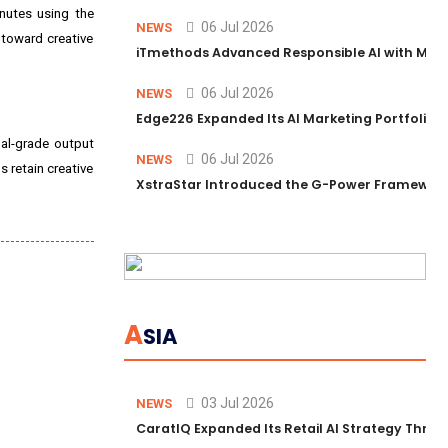
nutes using the
06 Jul 2026
NEWS
 toward creative
iTmethods Advanced Responsible AI with Memb
06 Jul 2026
NEWS
Edge226 Expanded Its AI Marketing Portfolio T
al-grade output
06 Jul 2026
NEWS
s retain creative
XstraStar Introduced the G-Power Framework 
A
SIA
03 Jul 2026
NEWS
CaratIQ Expanded Its Retail AI Strategy Throu