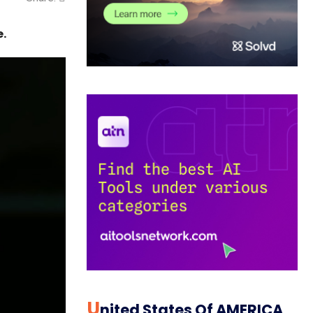
e.
U
Nited States Of AMERICA